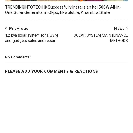
TRENDINGINFOTECH® Successfully Installs an Itel 500W All-in-
One Solar Generator in Okpo, Ekwulobia, Anambra State
Previous
Next
1.2 kva solar system for a GSM
SOLAR SYSTEM MAINTENANCE
and gadgets sales and repair
METHODS
No Comments:
PLEASE ADD YOUR COMMENTS & REACTIONS