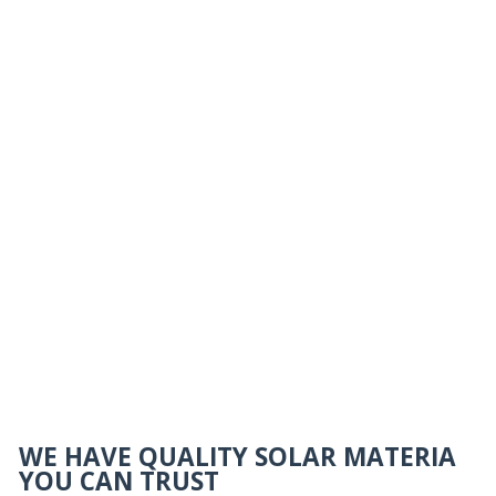
WE HAVE QUALITY SOLAR MATERIA
YOU CAN TRUST