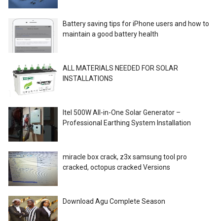
Battery saving tips for iPhone users and how to
maintain a good battery health
ALL MATERIALS NEEDED FOR SOLAR
INSTALLATIONS
Itel 500W All-in-One Solar Generator –
Professional Earthing System Installation
miracle box crack, z3x samsung tool pro
cracked, octopus cracked Versions
Download Agu Complete Season