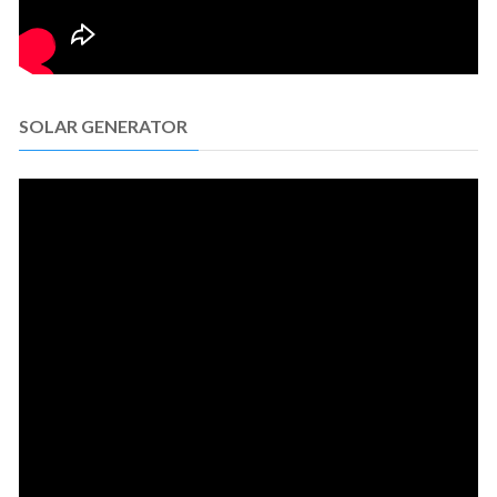
SOLAR GENERATOR