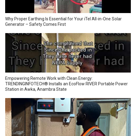
Why Proper Earthing Is Essential for Your iTel All-in-One Solar
Generator – Safety Comes First
Empowering Remote Work with Clean Energy:
TRENDINGINFOTECH® Installs an EcoFlow RIVER Portable Power
Station in Awka, Anambra State