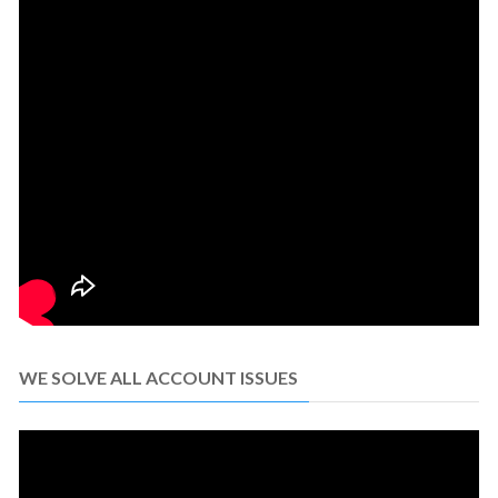
WE SOLVE ALL ACCOUNT ISSUES