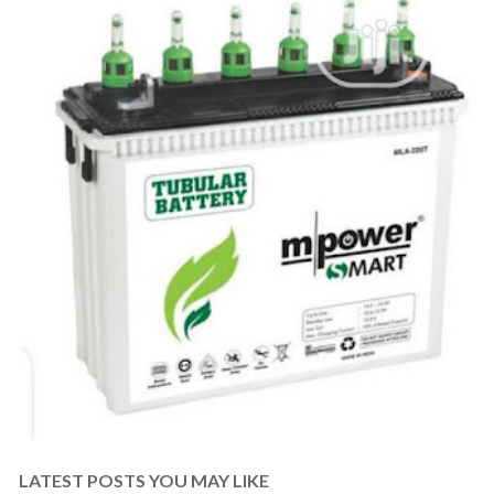
LATEST POSTS YOU MAY LIKE