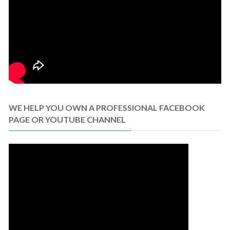
WE HELP YOU OWN A PROFESSIONAL FACEBOOK
PAGE OR YOUTUBE CHANNEL