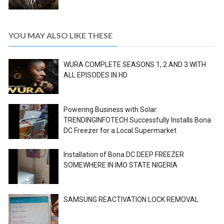
YOU MAY ALSO LIKE THESE
WURA COMPLETE SEASONS 1, 2 AND 3 WITH
ALL EPISODES IN HD
Powering Business with Solar:
TRENDINGINFOTECH Successfully Installs Bona
DC Freezer for a Local Supermarket
Installation of Bona DC DEEP FREEZER
SOMEWHERE IN IMO STATE NIGERIA
SAMSUNG REACTIVATION LOCK REMOVAL