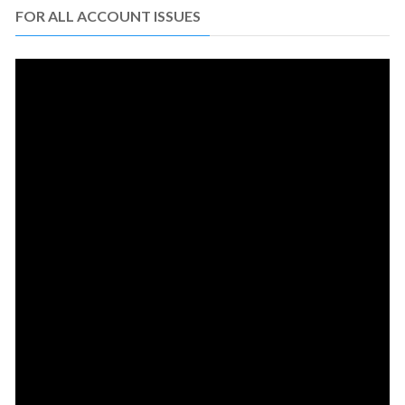
FOR ALL ACCOUNT ISSUES