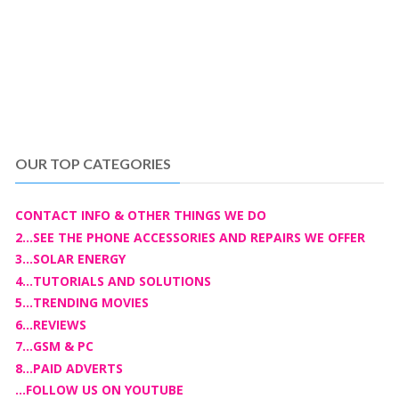
OUR TOP CATEGORIES
CONTACT INFO & OTHER THINGS WE DO
2...SEE THE PHONE ACCESSORIES AND REPAIRS WE OFFER
3...SOLAR ENERGY
4...TUTORIALS AND SOLUTIONS
5...TRENDING MOVIES
6...REVIEWS
7...GSM & PC
8...PAID ADVERTS
...FOLLOW US ON YOUTUBE