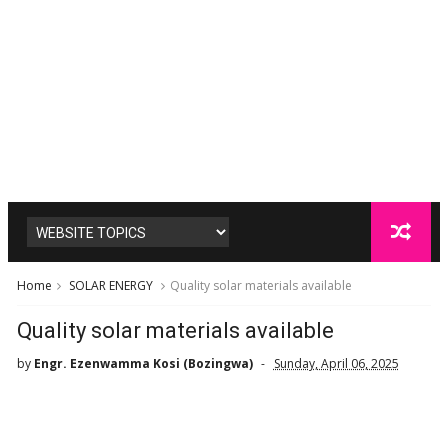
Home
SOLAR ENERGY
Quality solar materials available
Quality solar materials available
by
Engr. Ezenwamma Kosi (Bozingwa)
Sunday, April 06, 2025