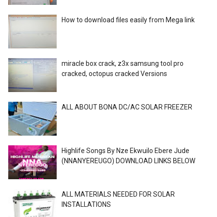
How to download files easily from Mega link
miracle box crack, z3x samsung tool pro
cracked, octopus cracked Versions
ALL ABOUT BONA DC/AC SOLAR FREEZER
Highlife Songs By Nze Ekwuilo Ebere Jude
(NNANYEREUGO) DOWNLOAD LINKS BELOW
ALL MATERIALS NEEDED FOR SOLAR
INSTALLATIONS