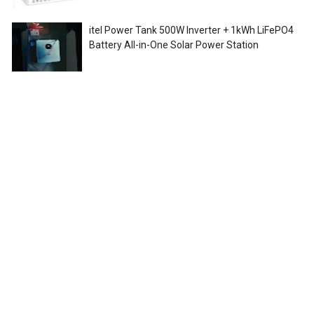
itel Power Tank 500W Inverter + 1kWh LiFePO4
Battery All-in-One Solar Power Station