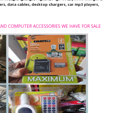
rs, data cables, desktop chargers, car mp3 players,
 AND COMPUTER ACCESSORIES WE HAVE FOR SALE