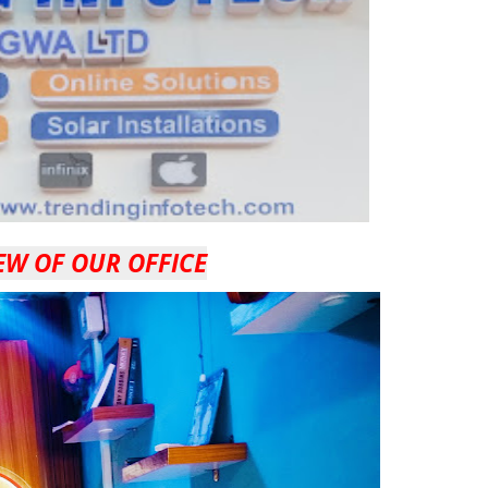
EW OF OUR OFFICE