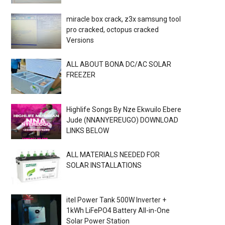
miracle box crack, z3x samsung tool
pro cracked, octopus cracked
Versions
ALL ABOUT BONA DC/AC SOLAR
FREEZER
Highlife Songs By Nze Ekwuilo Ebere
Jude (NNANYEREUGO) DOWNLOAD
LINKS BELOW
ALL MATERIALS NEEDED FOR
SOLAR INSTALLATIONS
itel Power Tank 500W Inverter +
1kWh LiFePO4 Battery All-in-One
Solar Power Station