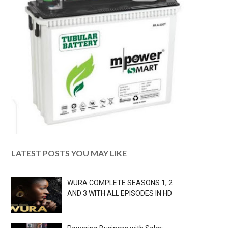
LATEST POSTS YOU MAY LIKE
WURA COMPLETE SEASONS 1, 2
AND 3 WITH ALL EPISODES IN HD