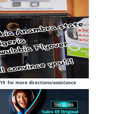
9 for more directions/assistance