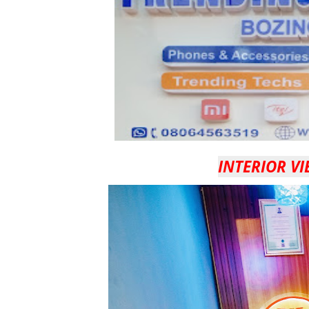
INTERIOR VI