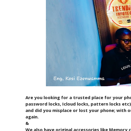
Are you looking for a trusted place for your pho
password locks, Icloud locks, pattern locks et
and did you misplace or lost your phone; with o
again.
&
We also have original accessories like Memory 