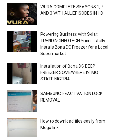
WURA COMPLETE SEASONS 1, 2
AND 3 WITH ALL EPISODES IN HD
Powering Business with Solar:
TRENDINGINFOTECH Successfully
Installs Bona DC Freezer for a Local
Supermarket
Installation of Bona DC DEEP
FREEZER SOMEWHERE IN IMO
STATE NIGERIA
SAMSUNG REACTIVATION LOCK
REMOVAL
How to download files easily from
Mega link