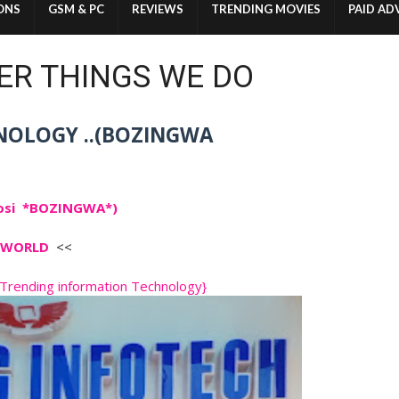
ONS
GSM & PC
REVIEWS
TRENDING MOVIES
PAID AD
ER THINGS WE DO
NOLOGY ..(BOZINGWA
osi *BOZINGWA*)
CH WORLD
<<
rending information Technology}