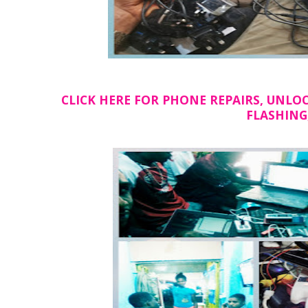
CLICK HERE FOR PHONE REPAIRS, UNLOCKI
FLASHING