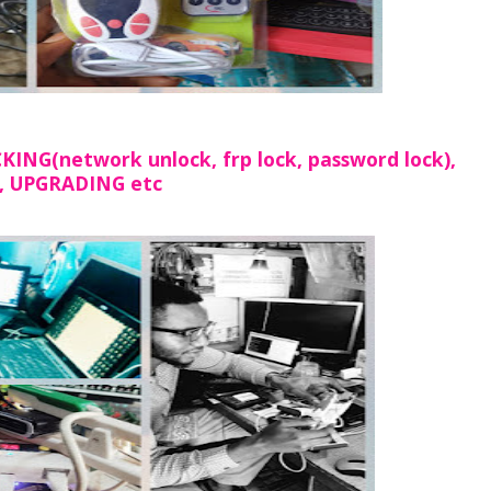
NG(network unlock, frp lock, password lock),
, UPGRADING etc