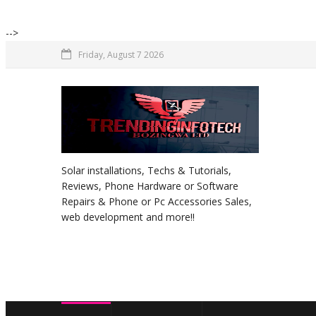
-->
Friday, August 7 2026
Solar installations, Techs & Tutorials,
Reviews, Phone Hardware or Software
Repairs & Phone or Pc Accessories Sales,
web development and more!!