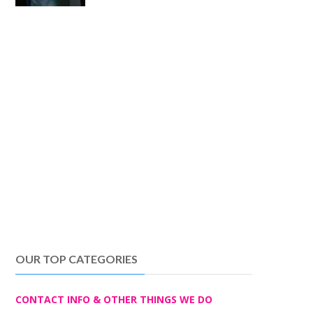
OUR TOP CATEGORIES
CONTACT INFO & OTHER THINGS WE DO