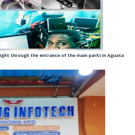
ight through the entrance of the main park) in Aguata