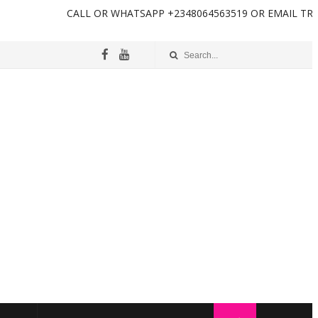
L OR WHATSAPP +2348064563519 OR EMAIL TRENDINGINFOTECH2