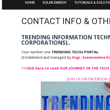
HOME
SOLAR ENERGY
TUTORIALS & SOLUTI
CONTACT INFO & OTH
TRENDING INFORMATION TECH
CORPORATIONS)..
Your number one
TRENDING TECHs PORTAL
(Established and managed by
Engr. Ezenwamma K
>>
Click here to read OUR JOURNEY IN THE TE
JOIN US ON FACEBOOK {T