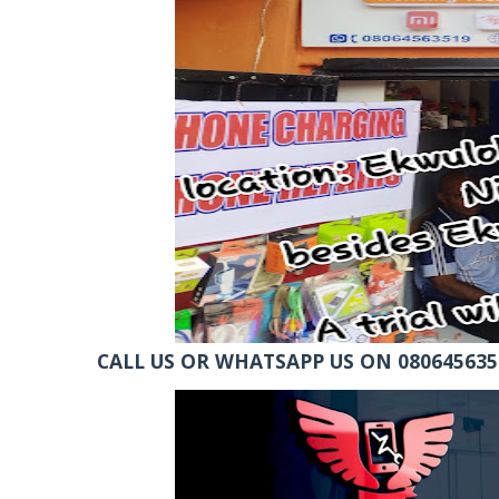
CALL US OR WHATSAPP US ON 0806456351