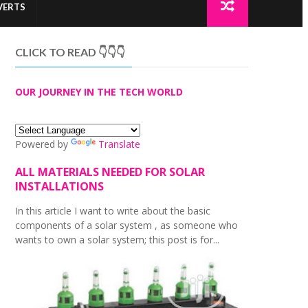
VERTS
CLICK TO READ 👇👇👇
OUR JOURNEY IN THE TECH WORLD
Powered by
Translate
ALL MATERIALS NEEDED FOR SOLAR
INSTALLATIONS
In this article I want to write about the basic
components of a solar system , as someone who
wants to own a solar system; this post is for...