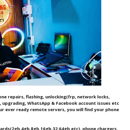
ne repairs, flashing, unlocking(frp, network locks,
c), upgrading, WhatsApp & Facebook account issues etc
ur ever ready remote servers, you will find your phone
cards(2gb,4gb,8gb,16gb,32,64gb etc), phone chargers,