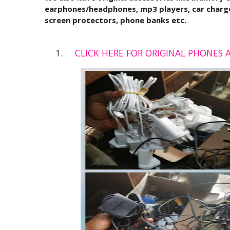
earphones/headphones, mp3 players, car charge
screen protectors, phone banks etc.
CLICK HERE FOR ORIGINAL PHONES