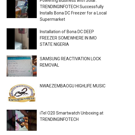
Powering Business with Solar:
TRENDINGINFOTECH Successfully
Installs Bona DC Freezer for a Local
Supermarket
Installation of Bona DC DEEP
FREEZER SOMEWHERE IN IMO
STATE NIGERIA
SAMSUNG REACTIVATION LOCK
REMOVAL
NWAEZEMBAOGU HIGHLIFE MUSIC
iTel O20 Smartwatch Unboxing at
TRENDINGINFOTECH