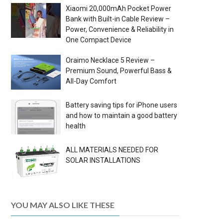
Xiaomi 20,000mAh Pocket Power
Bank with Built-in Cable Review –
Power, Convenience & Reliability in
One Compact Device
Oraimo Necklace 5 Review –
Premium Sound, Powerful Bass &
All-Day Comfort
Battery saving tips for iPhone users
and how to maintain a good battery
health
ALL MATERIALS NEEDED FOR
SOLAR INSTALLATIONS
YOU MAY ALSO LIKE THESE