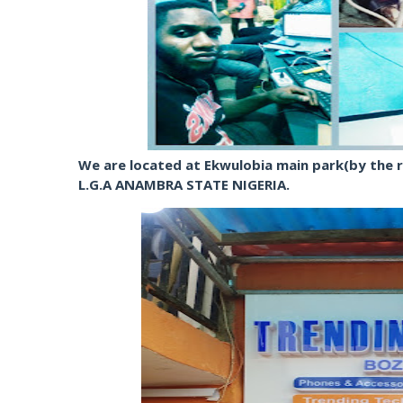
We are located at Ekwulobia main park(by the r
L.G.A ANAMBRA STATE NIGERIA.