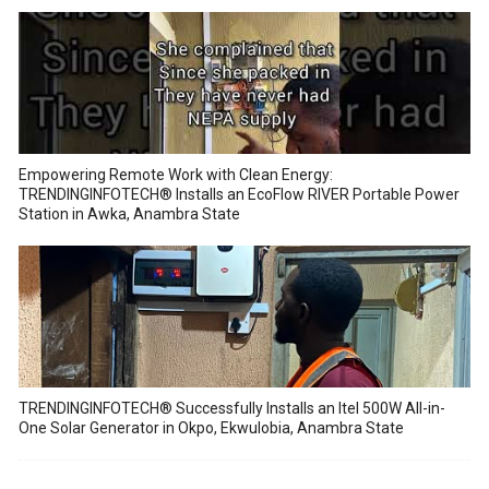
Empowering Remote Work with Clean Energy:
TRENDINGINFOTECH® Installs an EcoFlow RIVER Portable Power
Station in Awka, Anambra State
TRENDINGINFOTECH® Successfully Installs an Itel 500W All-in-
One Solar Generator in Okpo, Ekwulobia, Anambra State