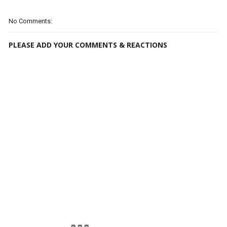
No Comments:
PLEASE ADD YOUR COMMENTS & REACTIONS