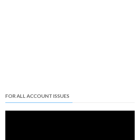
FOR ALL ACCOUNT ISSUES