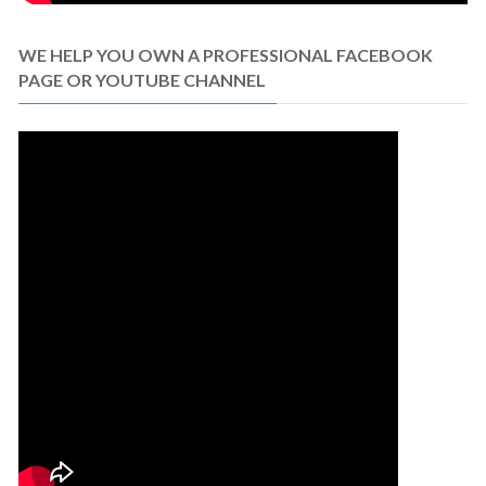
WE HELP YOU OWN A PROFESSIONAL FACEBOOK
PAGE OR YOUTUBE CHANNEL