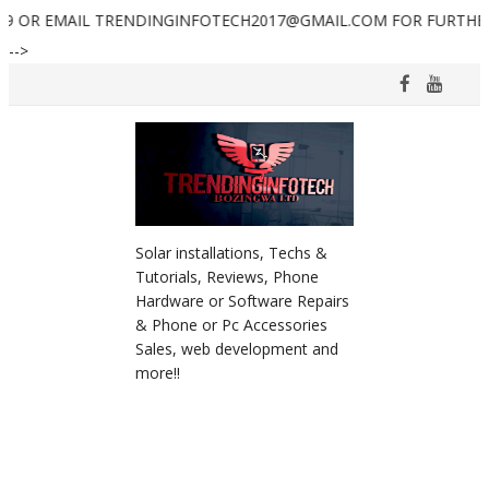
AIL TRENDINGINFOTECH2017@GMAIL.COM FOR FURTHER ASSISTAN
-->
Solar installations, Techs &
Tutorials, Reviews, Phone
Hardware or Software Repairs
& Phone or Pc Accessories
Sales, web development and
more!!