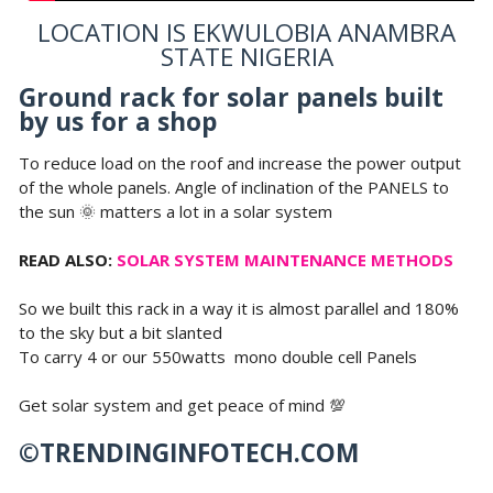
LOCATION IS EKWULOBIA ANAMBRA
STATE NIGERIA
Ground rack for solar panels built
by us for a shop
To reduce load on the roof and increase the power output
of the whole panels. Angle of inclination of the PANELS to
the sun 🌞 matters a lot in a solar system
READ ALSO:
SOLAR SYSTEM MAINTENANCE METHODS
So we built this rack in a way it is almost parallel and 180%
to the sky but a bit slanted
To carry 4 or our 550watts mono double cell Panels
Get solar system and get peace of mind 💯
©TRENDINGINFOTECH.COM