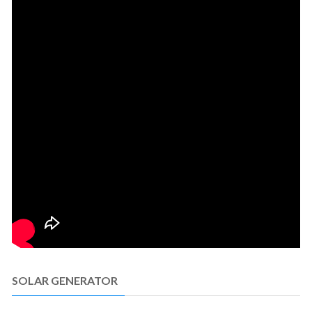
SOLAR GENERATOR