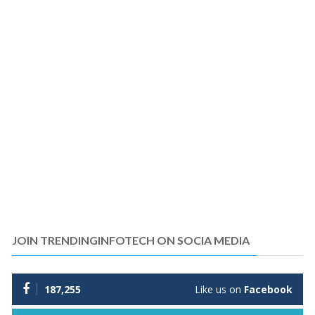
JOIN TRENDINGINFOTECH ON SOCIA MEDIA
187,255
Like us on
Facebook