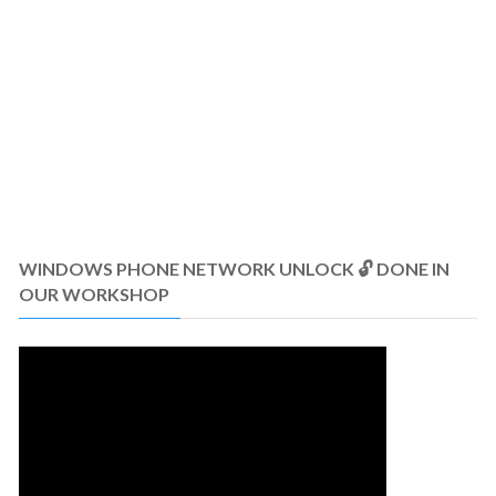
WINDOWS PHONE NETWORK UNLOCK 🔓 DONE IN
OUR WORKSHOP