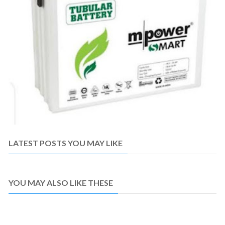
LATEST POSTS YOU MAY LIKE
YOU MAY ALSO LIKE THESE