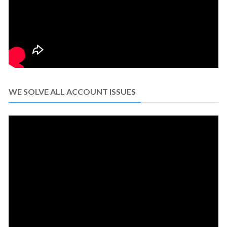
WE SOLVE ALL ACCOUNT ISSUES