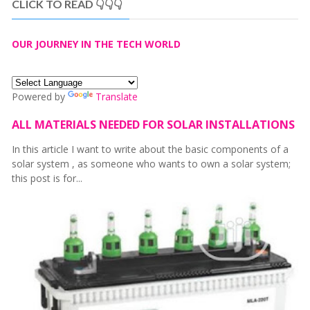
CLICK TO READ 👇👇👇
OUR JOURNEY IN THE TECH WORLD
Powered by
Translate
ALL MATERIALS NEEDED FOR SOLAR INSTALLATIONS
In this article I want to write about the basic components of a
solar system , as someone who wants to own a solar system;
this post is for...