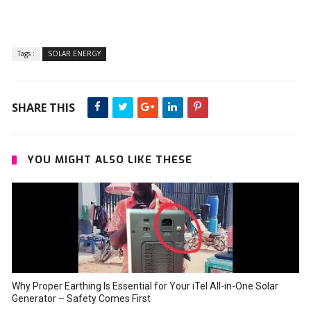
Tags :
SOLAR ENERGY
SHARE THIS
YOU MIGHT ALSO LIKE THESE
Why Proper Earthing Is Essential for Your iTel All-in-One Solar
Generator – Safety Comes First