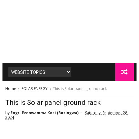
Home
SOLAR ENERGY
This is Solar panel ground rack
This is Solar panel ground rack
by
Engr. Ezenwamma Kosi (Bozingwa)
Saturday, September 28,
2024