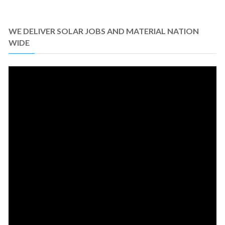
WE DELIVER SOLAR JOBS AND MATERIAL NATION
WIDE