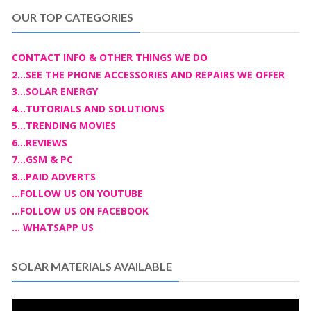
OUR TOP CATEGORIES
CONTACT INFO & OTHER THINGS WE DO
2...SEE THE PHONE ACCESSORIES AND REPAIRS WE OFFER
3...SOLAR ENERGY
4...TUTORIALS AND SOLUTIONS
5...TRENDING MOVIES
6...REVIEWS
7...GSM & PC
8...PAID ADVERTS
...FOLLOW US ON YOUTUBE
...FOLLOW US ON FACEBOOK
... WHATSAPP US
SOLAR MATERIALS AVAILABLE