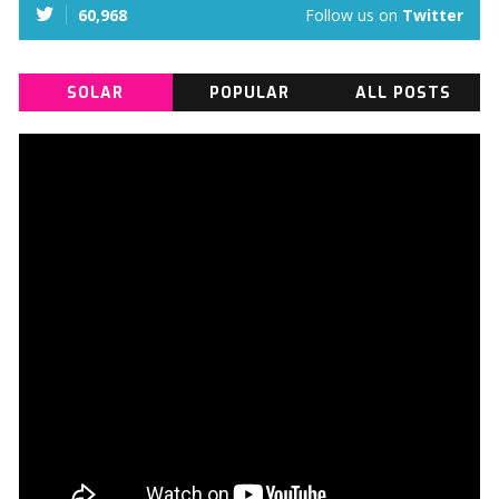
60,968
Follow us on
Twitter
SOLAR
POPULAR
ALL POSTS
INSTALLATION
VIDEOS