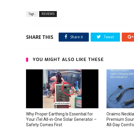
Tags :
REVIEWS
SHARE THIS
Share it
Tweet
YOU MIGHT ALSO LIKE THESE
Why Proper Earthing Is Essential for
Oraimo Neckla
Your iTel All-in-One Solar Generator –
Premium Soun
Safety Comes First
All-Day Comfo