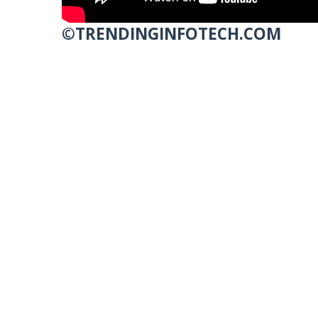
©TRENDINGINFOTECH.COM