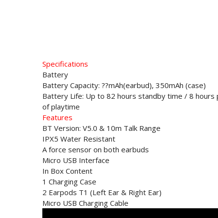
Specifications
Battery
Battery Capacity: ??mAh(earbud), 350mAh (case)
Battery Life: Up to 82 hours standby time / 8 hours 
of playtime
Features
BT Version: V5.0 & 10m Talk Range
IPX5 Water Resistant
A force sensor on both earbuds
Micro USB Interface
In Box Content
1 Charging Case
2 Earpods T1 (Left Ear & Right Ear)
Micro USB Charging Cable