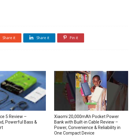
Share it
Share it
Pin it
ce 5 Review –
Xiaomi 20,000mAh Pocket Power
d, Powerful Bass &
Bank with Built-in Cable Review –
rt
Power, Convenience & Reliability in
One Compact Device