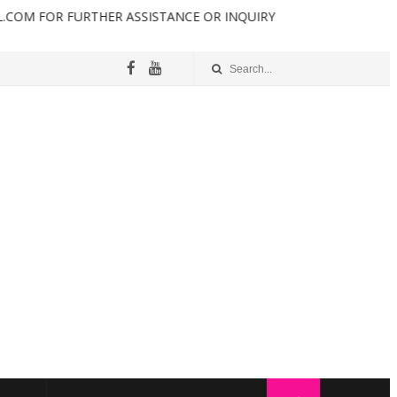
 FURTHER ASSISTANCE OR INQUIRY