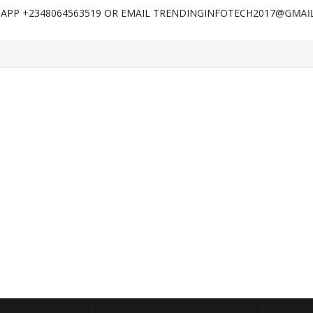
8064563519 OR EMAIL TRENDINGINFOTECH2017@GMAIL.COM FOR