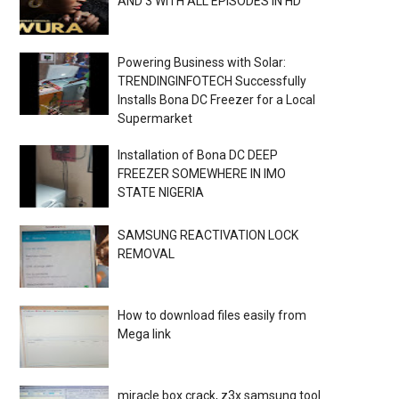
AND 3 WITH ALL EPISODES IN HD
Powering Business with Solar:
TRENDINGINFOTECH Successfully
Installs Bona DC Freezer for a Local
Supermarket
Installation of Bona DC DEEP
FREEZER SOMEWHERE IN IMO
STATE NIGERIA
SAMSUNG REACTIVATION LOCK
REMOVAL
How to download files easily from
Mega link
miracle box crack, z3x samsung tool