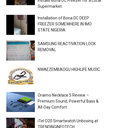
Installs Bona DC Freezer for a Local
Supermarket
Installation of Bona DC DEEP
FREEZER SOMEWHERE IN IMO
STATE NIGERIA
SAMSUNG REACTIVATION LOCK
REMOVAL
NWAEZEMBAOGU HIGHLIFE MUSIC
Oraimo Necklace 5 Review –
Premium Sound, Powerful Bass &
All-Day Comfort
iTel O20 Smartwatch Unboxing at
TRENDINGINFOTECH