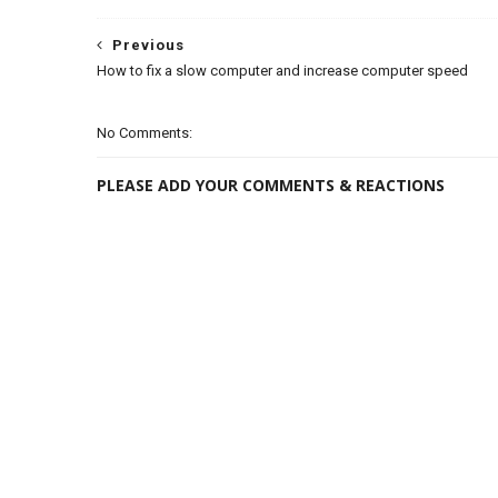
Previous
How to fix a slow computer and increase computer speed
No Comments:
PLEASE ADD YOUR COMMENTS & REACTIONS