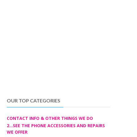
OUR TOP CATEGORIES
CONTACT INFO & OTHER THINGS WE DO
2...SEE THE PHONE ACCESSORIES AND REPAIRS
WE OFFER