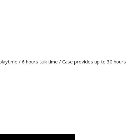
playtime / 6 hours talk time / Case provides up to 30 hours