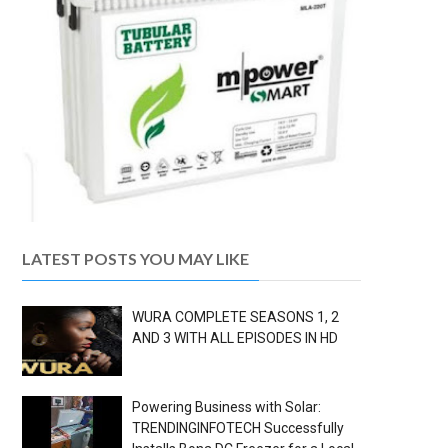
LATEST POSTS YOU MAY LIKE
WURA COMPLETE SEASONS 1, 2
AND 3 WITH ALL EPISODES IN HD
Powering Business with Solar:
TRENDINGINFOTECH Successfully