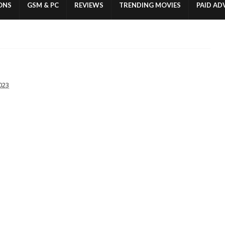
ONS
GSM & PC
REVIEWS
TRENDING MOVIES
PAID AD
2023