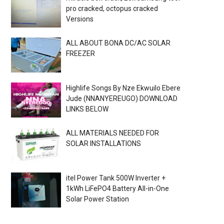
pro cracked, octopus cracked
Versions
ALL ABOUT BONA DC/AC SOLAR
FREEZER
Highlife Songs By Nze Ekwuilo Ebere
Jude (NNANYEREUGO) DOWNLOAD
LINKS BELOW
ALL MATERIALS NEEDED FOR
SOLAR INSTALLATIONS
itel Power Tank 500W Inverter +
1kWh LiFePO4 Battery All-in-One
Solar Power Station