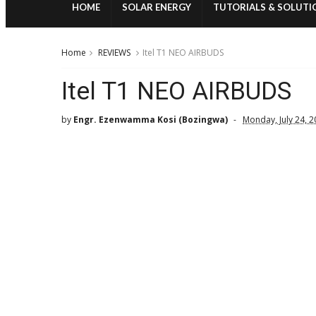
HOME
SOLAR ENERGY
TUTORIALS & SOLUTI
Home
REVIEWS
Itel T1 NEO AIRBUDS
Itel T1 NEO AIRBUDS
by
Engr. Ezenwamma Kosi (Bozingwa)
Monday, July 24, 