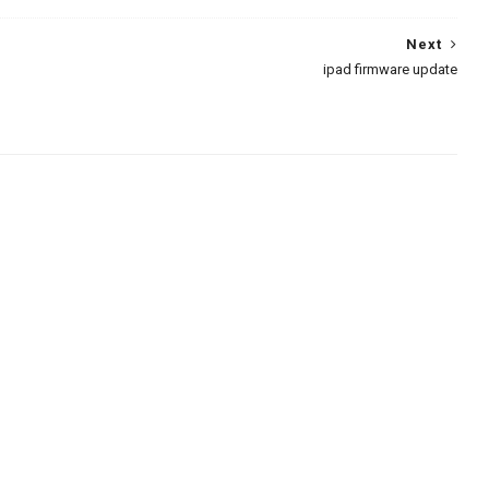
Next
ipad firmware update