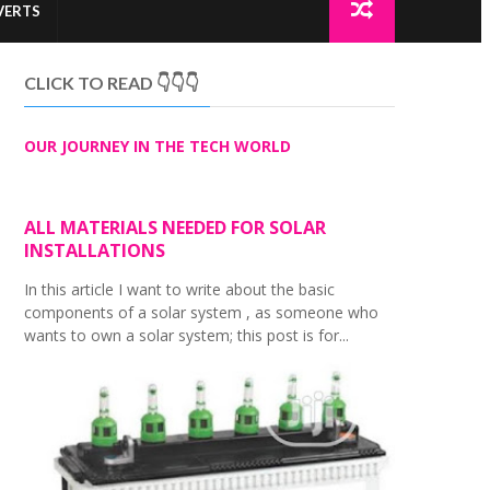
VERTS
CLICK TO READ 👇👇👇
OUR JOURNEY IN THE TECH WORLD
ALL MATERIALS NEEDED FOR SOLAR
INSTALLATIONS
In this article I want to write about the basic
components of a solar system , as someone who
wants to own a solar system; this post is for...