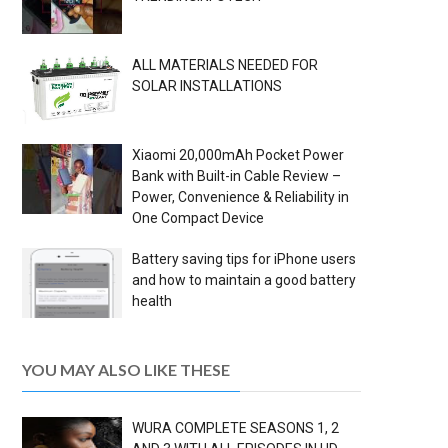
ALL MATERIALS NEEDED FOR
SOLAR INSTALLATIONS
Xiaomi 20,000mAh Pocket Power
Bank with Built-in Cable Review –
Power, Convenience & Reliability in
One Compact Device
Battery saving tips for iPhone users
and how to maintain a good battery
health
YOU MAY ALSO LIKE THESE
WURA COMPLETE SEASONS 1, 2