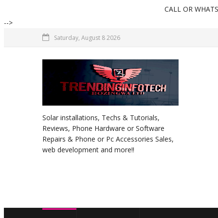
CALL OR WHATSAPP +234
-->
Saturday, August 8 2026
Solar installations, Techs & Tutorials,
Reviews, Phone Hardware or Software
Repairs & Phone or Pc Accessories Sales,
web development and more!!