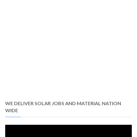
WE DELIVER SOLAR JOBS AND MATERIAL NATION
WIDE