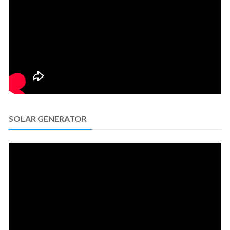
SOLAR GENERATOR