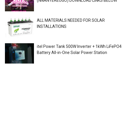
(NNANYEREUGO) DOWNLOAD LINKS BELOW
ALL MATERIALS NEEDED FOR SOLAR
INSTALLATIONS
itel Power Tank 500W Inverter + 1kWh LiFePO4
Battery All-in-One Solar Power Station