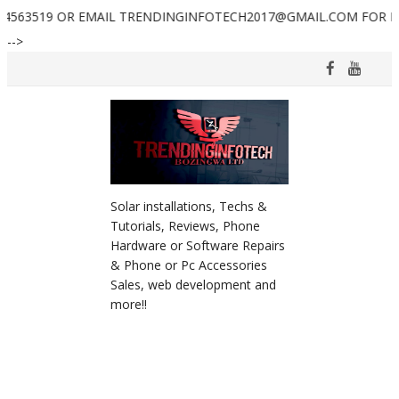
 EMAIL TRENDINGINFOTECH2017@GMAIL.COM FOR FURTHER ASSI
-->
Solar installations, Techs &
Tutorials, Reviews, Phone
Hardware or Software Repairs
& Phone or Pc Accessories
Sales, web development and
more!!