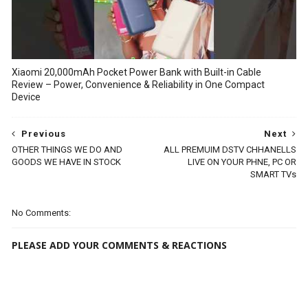
Xiaomi 20,000mAh Pocket Power Bank with Built-in Cable
Review – Power, Convenience & Reliability in One Compact
Device
Previous
Next
OTHER THINGS WE DO AND
ALL PREMUIM DSTV CHHANELLS
GOODS WE HAVE IN STOCK
LIVE ON YOUR PHNE, PC OR
SMART TVs
No Comments:
PLEASE ADD YOUR COMMENTS & REACTIONS