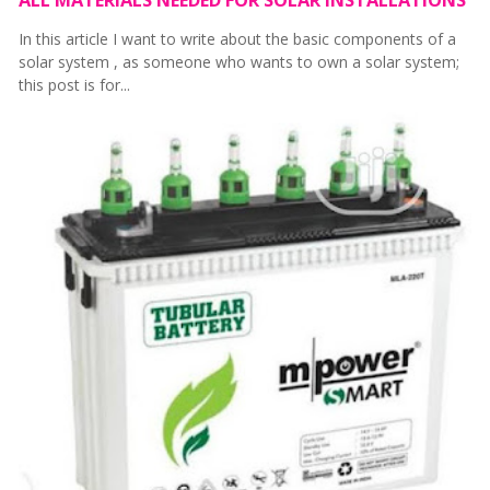
In this article I want to write about the basic components of a
solar system , as someone who wants to own a solar system;
this post is for...