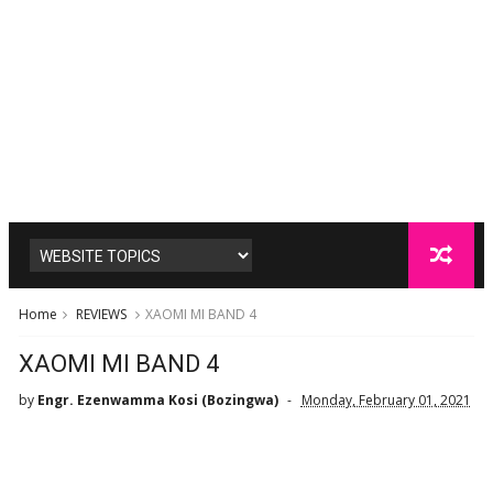
Home
REVIEWS
XAOMI MI BAND 4
XAOMI MI BAND 4
by
Engr. Ezenwamma Kosi (Bozingwa)
Monday, February 01, 2021