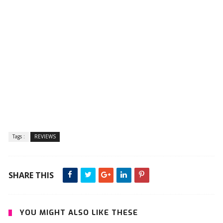
Tags :
REVIEWS
SHARE THIS
YOU MIGHT ALSO LIKE THESE