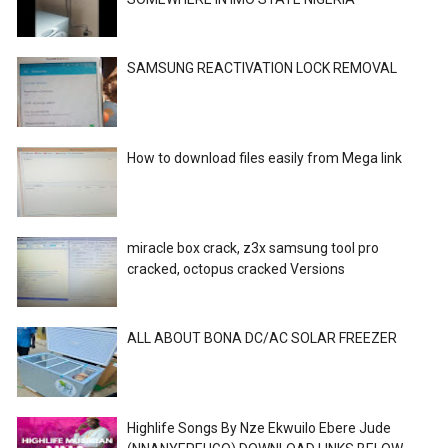
SAMSUNG REACTIVATION LOCK REMOVAL
How to download files easily from Mega link
miracle box crack, z3x samsung tool pro
cracked, octopus cracked Versions
ALL ABOUT BONA DC/AC SOLAR FREEZER
Highlife Songs By Nze Ekwuilo Ebere Jude