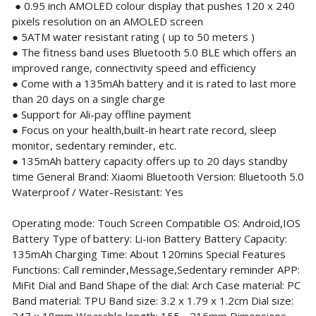
● 0.95 inch AMOLED colour display that pushes 120 x 240
pixels resolution on an AMOLED screen
● 5ATM water resistant rating ( up to 50 meters )
● The fitness band uses Bluetooth 5.0 BLE which offers an
improved range, connectivity speed and efficiency
● Come with a 135mAh battery and it is rated to last more
than 20 days on a single charge
● Support for Ali-pay offline payment
● Focus on your health,built-in heart rate record, sleep
monitor, sedentary reminder, etc.
● 135mAh battery capacity offers up to 20 days standby
time General Brand: Xiaomi Bluetooth Version: Bluetooth 5.0
Waterproof / Water-Resistant: Yes
Operating mode: Touch Screen Compatible OS: Android,IOS
Battery Type of battery: Li-ion Battery Battery Capacity:
135mAh Charging Time: About 120mins Special Features
Functions: Call reminder,Message,Sedentary reminder APP:
MiFit Dial and Band Shape of the dial: Arch Case material: PC
Band material: TPU Band size: 3.2 x 1.79 x 1.2cm Dial size: