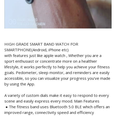
HIGH GRADE SMART BAND WATCH FOR
SMARTPHONE(Android, iPhone etc)
with features just like apple watch , Whether you are a
sport enthusiast or concentrate more on a healthier
lifestyle, it works perfectly to help you achieve your fitness
goals. Pedometer, sleep monitor, and reminders are easily
accessible, so you can visualize your progress you've made
by using the App.
A variety of custom dials make it easy to respond to every
scene and easily express every mood. Main Features
● The fitness band uses Bluetooth 5.0 BLE which offers an
improved range, connectivity speed and efficiency