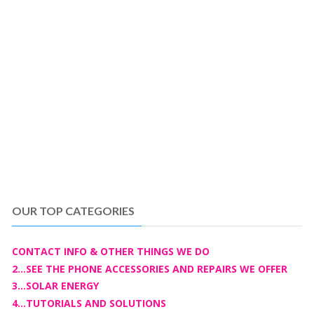
OUR TOP CATEGORIES
CONTACT INFO & OTHER THINGS WE DO
2...SEE THE PHONE ACCESSORIES AND REPAIRS WE OFFER
3...SOLAR ENERGY
4...TUTORIALS AND SOLUTIONS