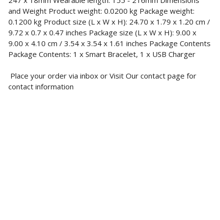
247 x 18mm Wearable length: 155 - 216mm Dimensions
and Weight Product weight: 0.0200 kg Package weight:
0.1200 kg Product size (L x W x H): 24.70 x 1.79 x 1.20 cm /
9.72 x 0.7 x 0.47 inches Package size (L x W x H): 9.00 x
9.00 x 4.10 cm / 3.54 x 3.54 x 1.61 inches Package Contents
Package Contents: 1 x Smart Bracelet, 1 x USB Charger
Place your order via inbox or Visit Our contact page for
contact information