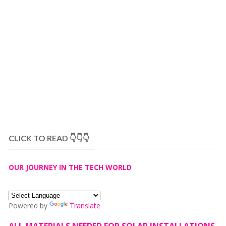
CLICK TO READ 👇👇👇
OUR JOURNEY IN THE TECH WORLD
Powered by
Translate
ALL MATERIALS NEEDED FOR SOLAR INSTALLATIONS