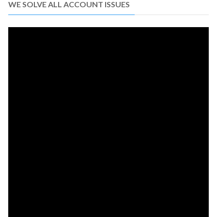
WE SOLVE ALL ACCOUNT ISSUES