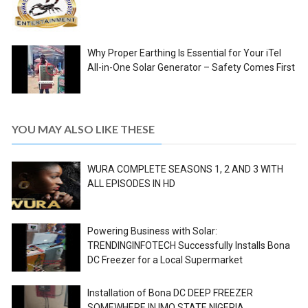
Why Proper Earthing Is Essential for Your iTel
All-in-One Solar Generator – Safety Comes First
YOU MAY ALSO LIKE THESE
WURA COMPLETE SEASONS 1, 2 AND 3 WITH
ALL EPISODES IN HD
Powering Business with Solar:
TRENDINGINFOTECH Successfully Installs Bona
DC Freezer for a Local Supermarket
Installation of Bona DC DEEP FREEZER
SOMEWHERE IN IMO STATE NIGERIA