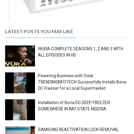
LATEST POSTS YOU MAY LIKE
WURA COMPLETE SEASONS 1, 2 AND 3 WITH
ALL EPISODES IN HD
Powering Business with Solar:
TRENDINGINFOTECH Successfully Installs Bona
DC Freezer for a Local Supermarket
Installation of Bona DC DEEP FREEZER
SOMEWHERE IN IMO STATE NIGERIA
SAMSUNG REACTIVATION LOCK REMOVAL