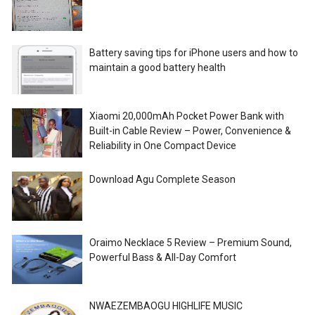
Battery saving tips for iPhone users and how to
maintain a good battery health
Xiaomi 20,000mAh Pocket Power Bank with
Built-in Cable Review – Power, Convenience &
Reliability in One Compact Device
Download Agu Complete Season
Oraimo Necklace 5 Review – Premium Sound,
Powerful Bass & All-Day Comfort
NWAEZEMBAOGU HIGHLIFE MUSIC