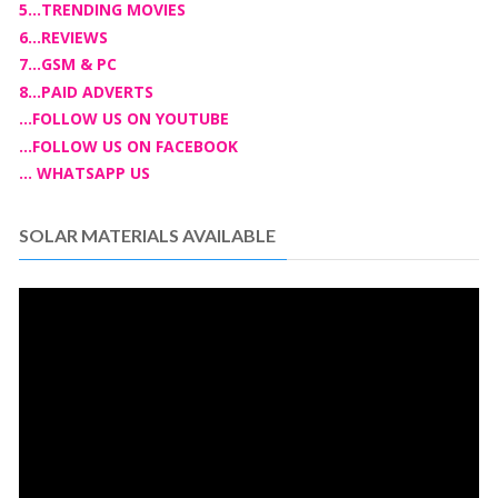
5...TRENDING MOVIES
6...REVIEWS
7...GSM & PC
8...PAID ADVERTS
...FOLLOW US ON YOUTUBE
...FOLLOW US ON FACEBOOK
... WHATSAPP US
SOLAR MATERIALS AVAILABLE