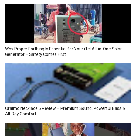
Why Proper Earthing Is Essential for Your iTel All-in-One Solar
Generator – Safety Comes First
Oraimo Necklace 5 Review – Premium Sound, Powerful Bass &
All-Day Comfort